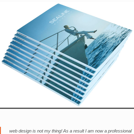
web design is not my thing! As a result I am now a professional