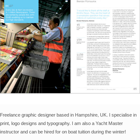
Freelance graphic designer based in Hampshire, UK. I specialise in
print, logo designs and typography. I am also a Yacht Master
instructor and can be hired for on boat tuition during the winter!