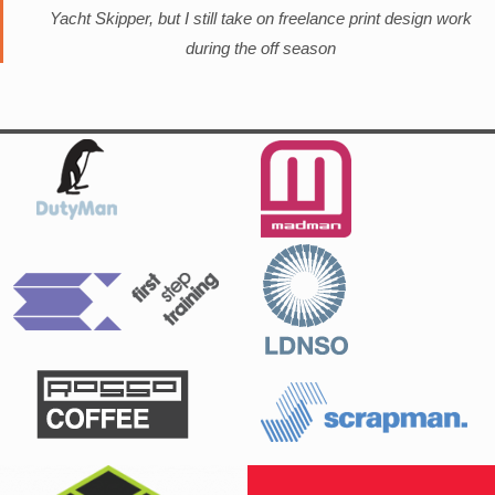
Yacht Skipper, but I still take on freelance print design work
during the off season